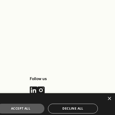
Follow us
×
ACCEPT ALL
DECLINE ALL