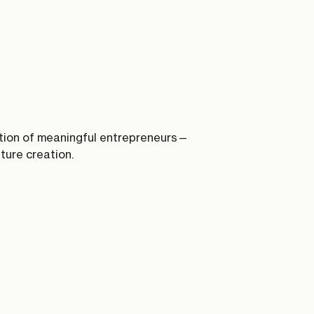
tion of meaningful entrepreneurs—
nture creation.