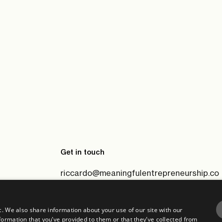
Get in touch
riccardo@meaningfulentrepreneurship.co
c. We also share information about your use of our site with our
formation that you’ve provided to them or that they’ve collected from