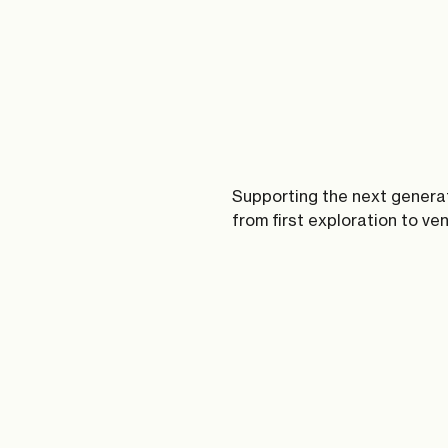
Supporting the next genera
from first exploration to ve