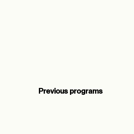
Meaningful Entrepreneurs
Regenerative Immersion
When:
10th – 14th August
Where:
Copenhagen
Learn more
Previous programs