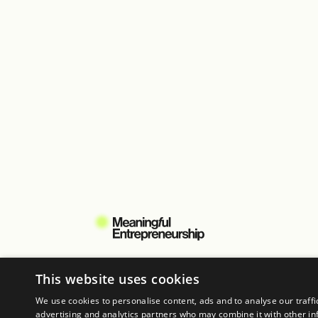
When:
11th – 15th August 2025
Where:
Trifolium, Copenhagen
Learn more
This website uses cookies
Copyright © 2026 All rights reserved
We use cookies to personalise content, ads and to analyse our traffi
advertising and analytics partners who may combine it with other in