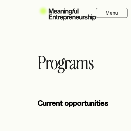
Menu
Programs
Current opportunities